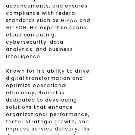
advancements, and ensures
compliance with federal
standards such as HIPAA and
HITECH. His expertise spans
cloud computing,
cybersecurity, data
analytics, and business
intelligence.
Known for his ability to drive
digital transformation and
optimize operational
efficiency, Robert is
dedicated to developing
solutions that enhance
organizational performance,
foster strategic growth, and
improve service delivery. His