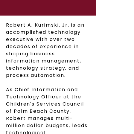
Robert A. Kurimski, Jr. is an
accomplished technology
executive with over two
decades of experience in
shaping business
information management,
technology strategy, and
process automation.
As Chief Information and
Technology Officer at the
Children's Services Council
of Palm Beach County,
Robert manages multi-
million dollar budgets, leads
technological