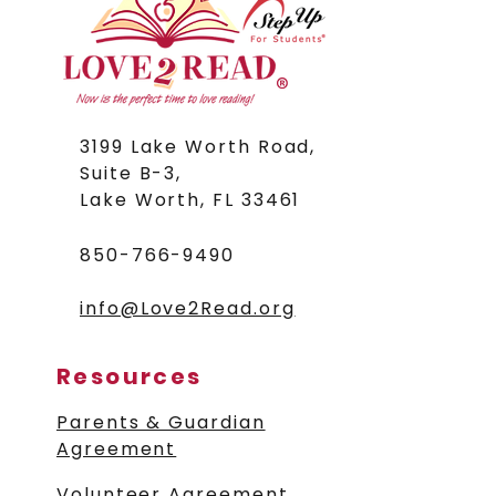
3199 Lake Worth Road,
Suite B-3,
Lake Worth,
FL 33461
850-766-9490
info@Love2Read.org
Resources
Parents & Guardian
Agreement
Volunteer Agreement