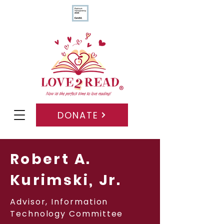
DONATE
Robert A.
Kurimski, Jr.
Advisor, Information
Technology Committee