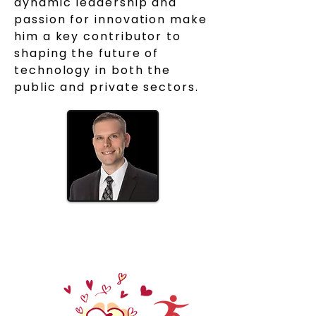
dynamic leadership and
passion for innovation make
him a key contributor to
shaping the future of
technology in both the
public and private sectors.