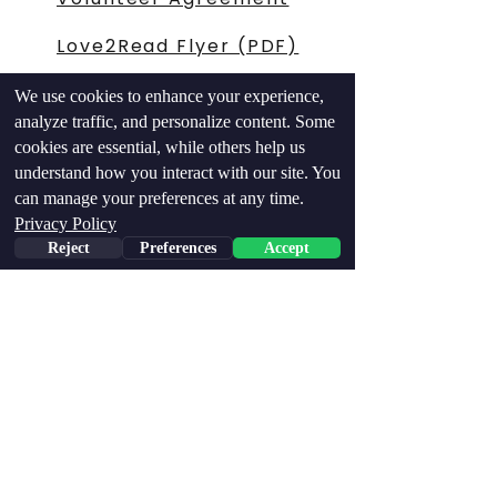
Love2Read Flyer (PDF)
504 Petition Flyer
We use cookies to enhance your experience,
analyze traffic, and personalize content. Some
IDA-504 Op-ed
cookies are essential, while others help us
Letter
understand how you interact with our site. You
can manage your preferences at any time.
Connect
Privacy Policy
Reject
Preferences
Accept
Contributions support
Love 2 Read, Inc., a
registered 501(c)(3)
nonprofit organization.
A copy of the official